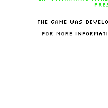
Pre
The game was devel
For more informat