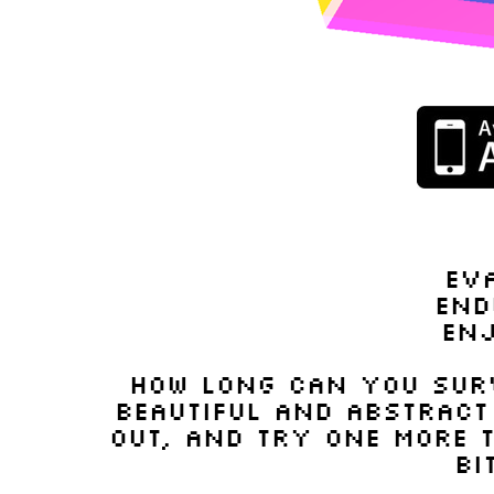
ev
end
en
how long can you surv
beautiful and abstract
out, and try one more t
bi