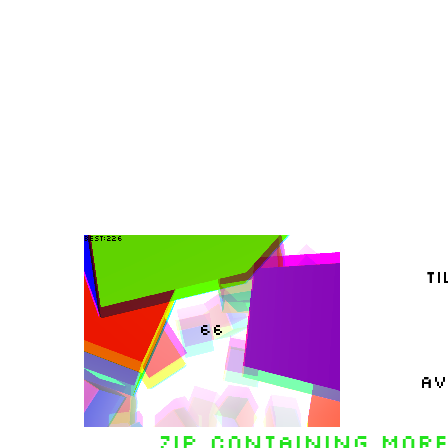
Zip containing more