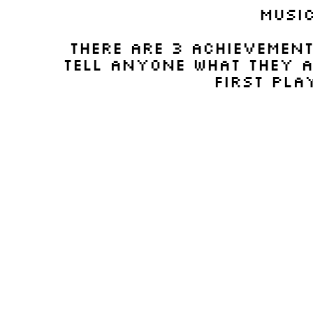
musi
There are 3 achievement
tell anyone what they ar
first play