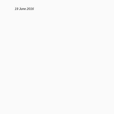
19 June 2016