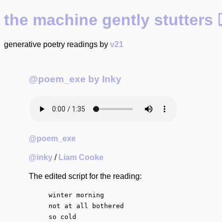
the machine gently stutte
generative poetry readings by
v21
@poem_exe by Inky
@poem_exe
@inky
/
Liam Cooke
The edited script for the reading:
winter morning

not at all bothered

so cold
