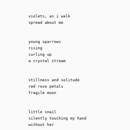
violets, as i walk

spread about me

young sparrows

rising

curling up

a crystal stream

stillness and solitude 

red rose petals

fragile moon

little snail

silently touching my hand 

without her
