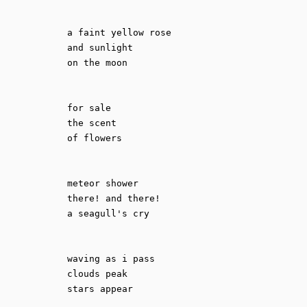
a faint yellow rose

and sunlight

on the moon

for sale

the scent

of flowers

meteor shower

there! and there!

a seagull's cry

waving as i pass

clouds peak
