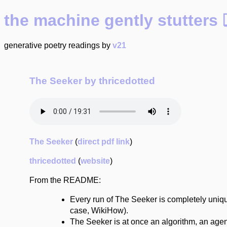
the machine gently stutte
generative poetry readings by
v21
The Seeker by thricedotted
The Seeker
(
direct pdf link
)
thricedotted
(
website
)
From the README:
Every run of The Seeker is completely uniqu
case, WikiHow).
The Seeker is at once an algorithm, an agent, 