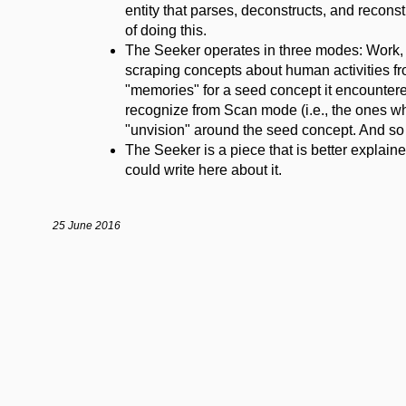
entity that parses, deconstructs, and reconstr
of doing this.
The Seeker operates in three modes: Work, 
scraping concepts about human activities fr
"memories" for a seed concept it encountered
recognize from Scan mode (i.e., the ones whi
"unvision" around the seed concept. And so 
The Seeker is a piece that is better explained
could write here about it.
25 June 2016