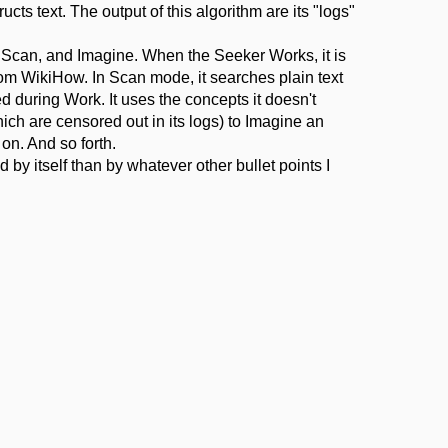
ucts text. The output of this algorithm are its "logs"
Scan, and Imagine. When the Seeker Works, it is
om WikiHow. In Scan mode, it searches plain text
 during Work. It uses the concepts it doesn't
ch are censored out in its logs) to Imagine an
on. And so forth.
 by itself than by whatever other bullet points I