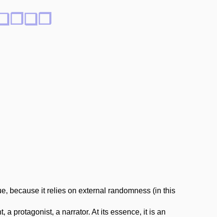
rs ❏❐❑❒
e, because it relies on external randomness (in this
a protagonist, a narrator. At its essence, it is an