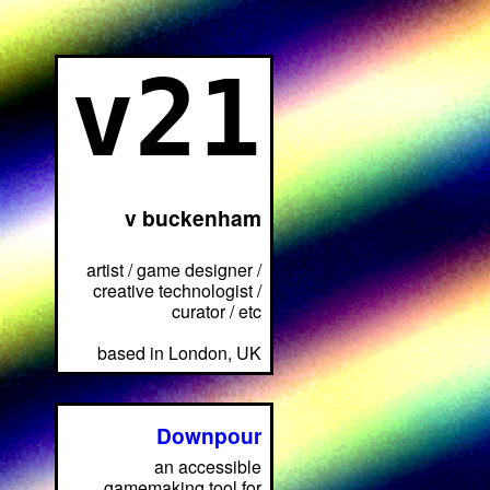
v21
v buckenham
artist / game designer /
creative technologist /
curator / etc
based in London, UK
Downpour
an accessible
gamemaking tool for