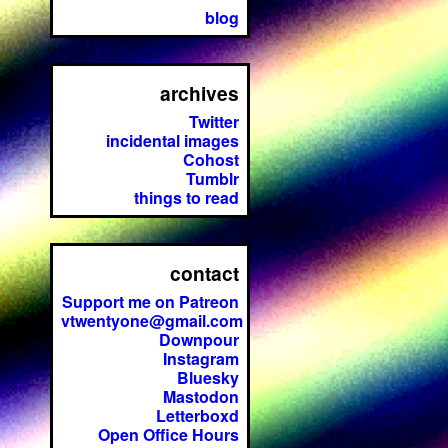
blog
archives
Twitter
incidental images
Cohost
Tumblr
things to read
contact
Support me on Patreon
vtwentyone@gmail.com
Downpour
Instagram
Bluesky
Mastodon
Letterboxd
Open Office Hours