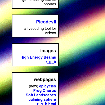
phones
Picodevil
a livecoding tool for
videos
images
High Energy Beams
r_g_b
webpages
(new)
epicycles
Frog Chorus
Soft Landscapes
calming sphere
r_g_b.html