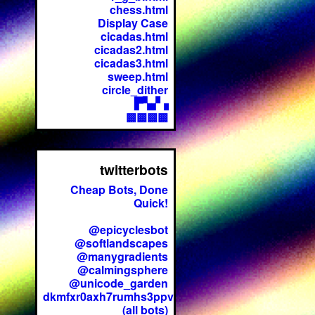
chess.html
Display Case
cicadas.html
cicadas2.html
cicadas3.html
sweep.html
circle_dither
▛▚▞▗
▩▩▩▩
twitterbots
Cheap Bots, Done
Quick!
@epicyclesbot
@softlandscapes
@manygradients
@calmingsphere
@unicode_garden
dkmfxr0axh7rumhs3ppv
(all bots)