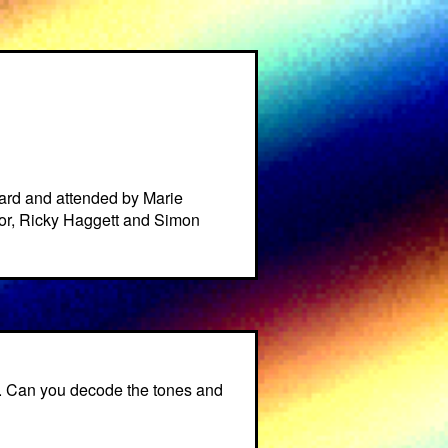
ard and attended by Marie
or, Ricky Haggett and Simon
t. Can you decode the tones and