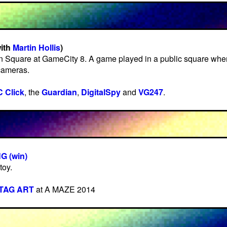
with
Martin Hollis
)
n Square at GameCity 8. A game played in a public square wher
cameras.
 Click
, the
Guardian
,
DigitalSpy
and
VG247
.
 (win)
toy.
TAG ART
at A MAZE 2014