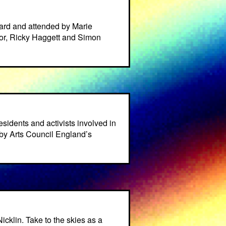
ard and attended by Marie
or, Ricky Haggett and Simon
residents and activists involved in
by Arts Council England’s
cklin. Take to the skies as a