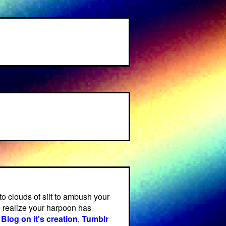
 clouds of silt to ambush your
 realize your harpoon has
,
Blog on it's creation
,
Tumblr