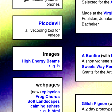
Selected for the
phones
Made at the
Virg
Foulston, Jonata
Picodevil
Bachelier.
a livecoding tool for
videos
images
A Bonfire
(with
High Energy Beams
A short vignette s
r_g_b
Sweets Way Res
Grants for the Ar
webpages
(new)
epicycles
Frog Chorus
Soft Landscapes
Glitch Pigeon
(w
calming sphere
A 2 day prototyp
r_g_b.html