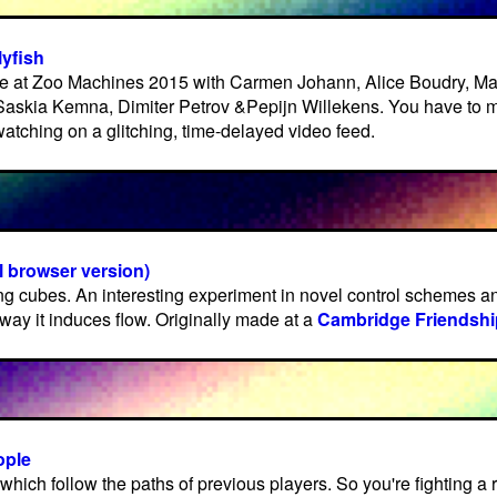
lyfish
 at Zoo Machines 2015 with Carmen Johann, Alice Boudry, M
Saskia Kemna, Dimiter Petrov &Pepijn Willekens. You have to 
atching on a glitching, time-delayed video feed.
 browser version)
g cubes. An interesting experiment in novel control schemes an
way it induces flow. Originally made at a
Cambridge Friendshi
ople
 which follow the paths of previous players. So you're fighting a