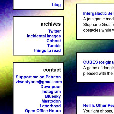
blog
Intergalactic Jel
A jam game made
archives
Stéphane Gros, 
obstacles while w
Twitter
incidental images
Cohost
Tumblr
things to read
CUBES (original
A game of dodgin
contact
pleased with the 
Support me on Patreon
vtwentyone@gmail.com
Downpour
Instagram
Bluesky
Mastodon
Hell Is Other Pe
Letterboxd
Open Office Hours
You fight ghosts,