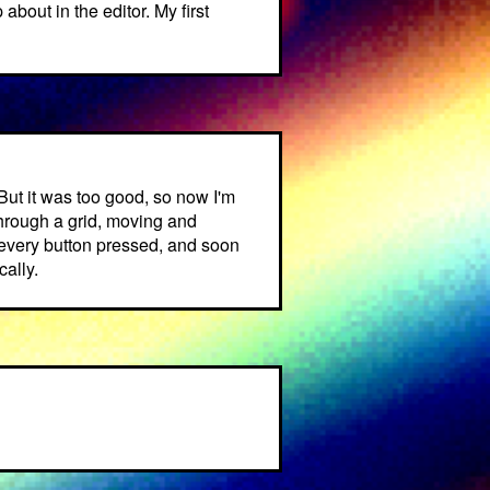
about in the editor. My first
But it was too good, so now I'm
through a grid, moving and
h every button pressed, and soon
ally.