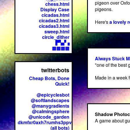
pigeon over Oxfor
chess.html
pigeons.
Display Case
cicadas.html
cicadas2.html
Here's
a lovely 
cicadas3.html
sweep.html
circle_dither
▛▚▞▗
▩▩▩▩
Always Stuck M
"one of the best
twitterbots
Made in a week f
Cheap Bots, Done
Quick!
@epicyclesbot
@softlandscapes
@manygradients
@calmingsphere
Shadow Photoc
@unicode_garden
A game about gu
dkmfxr0axh7rumhs3ppv
(all bots)