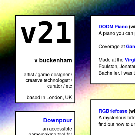
v21
DOOM Piano
(w
A piano you can
Coverage at
Gam
v buckenham
Made at the
Virg
Foulston, Jonata
Bachelier. I was 
artist / game designer /
creative technologist /
curator / etc
based in London, UK
RGBriefcase
(w
A mysterious bri
Downpour
find out how to 
an accessible
gamemaking tool for