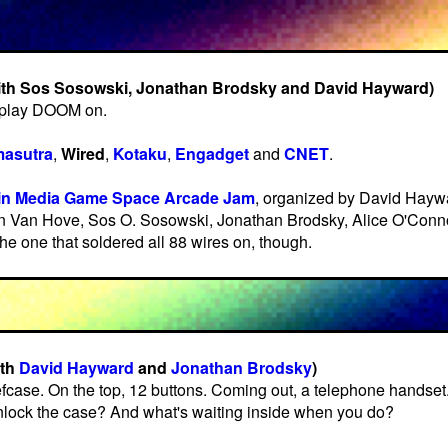
ith Sos Sosowski, Jonathan Brodsky and David Hayward)
 play DOOM on.
asutra
,
Wired
,
Kotaku
,
Engadget
and
CNET
.
in Media Game Space Arcade Jam
, organized by David Hayw
n Van Hove, Sos O. Sosowski, Jonathan Brodsky, Alice O'Conn
the one that soldered all 88 wires on, though.
ith
David Hayward
and
Jonathan Brodsky
)
efcase. On the top, 12 buttons. Coming out, a telephone handse
unlock the case? And what's waiting inside when you do?