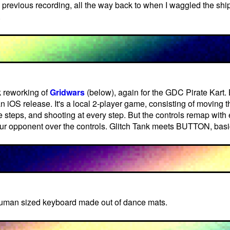
a previous recording, all the way back to when I waggled the ship 
.
k reworking of
Gridwars
(below), again for the GDC Pirate Kart. 
an iOS release. It's a local 2-player game, consisting of moving 
te steps, and shooting at every step. But the controls remap wit
our opponent over the controls. Glitch Tank meets BUTTON, basic
human sized keyboard made out of dance mats.