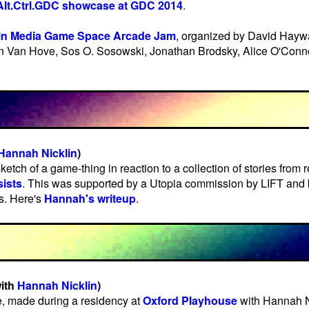
Alt.Ctrl.GDC showcase at GDC 2014
.
in Media Game Space Arcade Jam
, organized by David Hayw
n Van Hove, Sos O. Sosowski, Jonathan Brodsky, Alice O'Conn
Hannah Nicklin
)
ketch of a game-thing in reaction to a collection of stories from 
ists
. This was supported by a Utopia commission by LIFT and 
ts. Here's
Hannah's writeup
.
ith
Hannah Nicklin
)
e, made during a residency at
Oxford Playhouse
with Hannah Ni