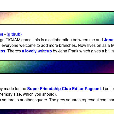
ss
-
(github)
ge TIGJAM game, this is a collaboration between me and
Jona
 everyone welcome to add more branches. Now lives on as a tw
ess
. There's
a lovely writeup
by Jenn Frank which gives a bit mo
oy made for the
Super Friendship Club Editor Pageant
. I beli
 memory size, which you should).
 a square to another square. The grey squares represent comma