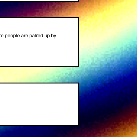
e people are paired up by