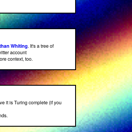
than Whiting
. It's a tree of
itter account
re context, too.
eve it is Turing complete (if you
nds.