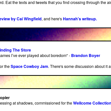
d. Eat the texts and tweets that you find crossing through the ai
review by Cai Wingfield
, and here's
Hannah's writeup.
inding The Store
 games I’ve ever played about boredom" -
Brandon Boyer
or the
Space Cowboy Jam
. There's some discussion about it a
opier
essing at shadows, commissioned for the
Wellcome Collection