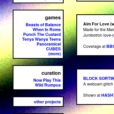
games
Aim For Love (
Beasts of Balance
When In Rome
Made for the Mai
Punch The Custard
Jumbotron love-
Tenya Wanya Teens
Panoramical
Coverage at
BBC
CUBES
(more)
curation
BLOCK SORTING
Now Play This
A webcam glitch 
Wild Rumpus
Shown at
HASH
other projects