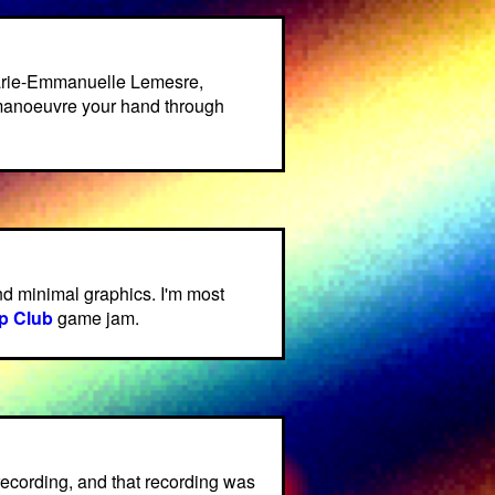
arie-Emmanuelle Lemesre,
manoeuvre your hand through
d minimal graphics. I'm most
p Club
game jam.
 recording, and that recording was