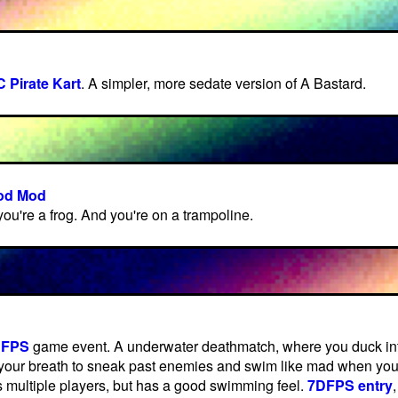
 Pirate Kart
. A simpler, more sedate version of A Bastard.
God Mod
 you're a frog. And you're on a trampoline.
DFPS
game event. A underwater deathmatch, where you duck into
your breath to sneak past enemies and swim like mad when you
 multiple players, but has a good swimming feel.
7DFPS entry