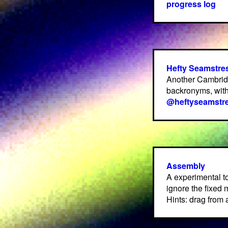
progress log
Hefty Seamstre
Another Cambrid
backronyms, with
@heftyseamstr
Assembly
A experimental t
ignore the fixed
Hints: drag from