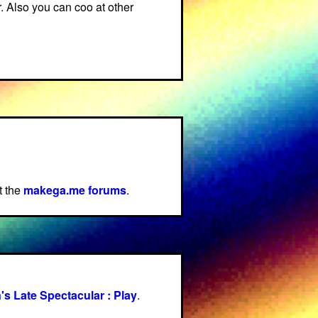
r. Also you can coo at other
t the
makega.me forums
.
's Late Spectacular : Play
.