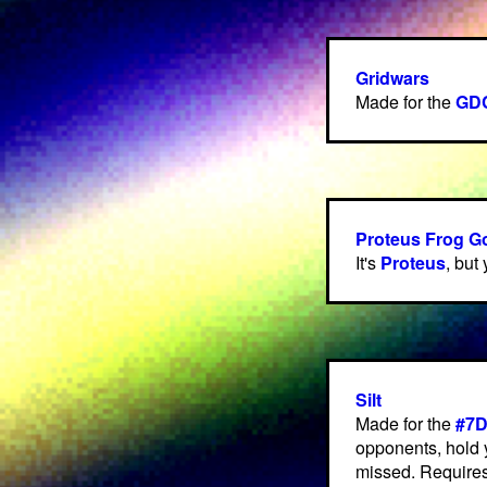
Gridwars
Made for the
GDC
Proteus Frog 
It's
Proteus
, but
Silt
Made for the
#7
opponents, hold 
missed. Requires