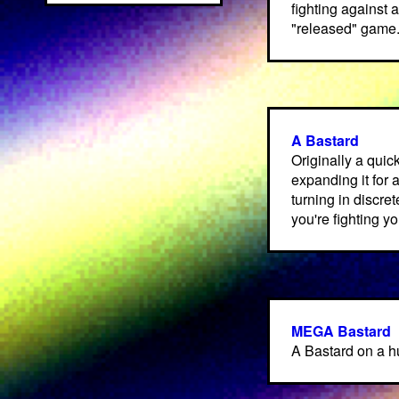
fighting against 
"released" game
A Bastard
Originally a quic
expanding it for 
turning in discre
you're fighting y
MEGA Bastard
A Bastard on a 