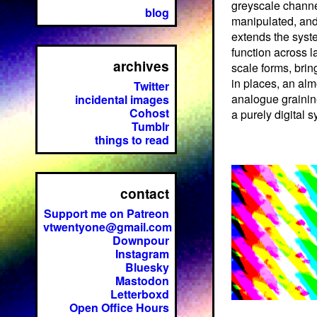
greyscale chann
blog
manipulated, and
extends the syst
function across l
archives
scale forms, brin
in places, an alm
Twitter
analogue grainin
incidental images
Cohost
a purely digital 
Tumblr
things to read
contact
Support me on Patreon
vtwentyone@gmail.com
Downpour
Instagram
Bluesky
Mastodon
Letterboxd
Open Office Hours