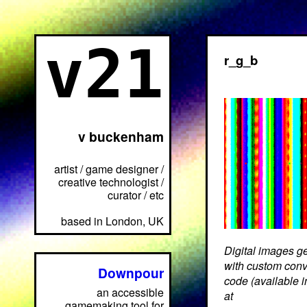
v21
r_g_b
v buckenham
artist / game designer /
creative technologist /
curator / etc
based in London, UK
Digital images g
with custom conv
Downpour
code (available 
an accessible
at
gamemaking tool for