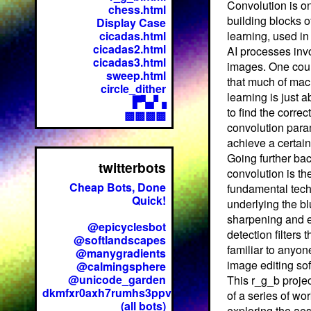
Convolution is on
chess.html
building blocks 
Display Case
cicadas.html
learning, used in
cicadas2.html
AI processes inv
cicadas3.html
images. One cou
sweep.html
that much of mac
circle_dither
learning is just a
▛▚▞▗
to find the correct
▩▩▩▩
convolution para
achieve a certain
Going further bac
twitterbots
convolution is th
Cheap Bots, Done
fundamental tec
Quick!
underlying the bl
sharpening and 
@epicyclesbot
detection filters t
@softlandscapes
familiar to anyon
@manygradients
image editing so
@calmingsphere
@unicode_garden
This r_g_b projec
dkmfxr0axh7rumhs3ppv
of a series of wo
(all bots)
exploring the aes