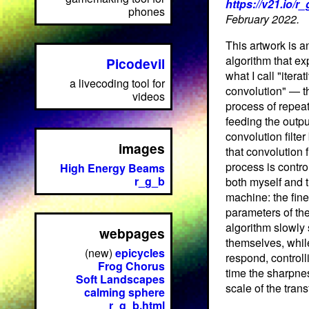
https://v21.io/r
phones
February 2022.
This artwork is a
algorithm that ex
Picodevil
what I call "iterat
a livecoding tool for
convolution" — t
videos
process of repea
feeding the outpu
convolution filter
images
that convolution fi
process is contro
High Energy Beams
r_g_b
both myself and 
machine: the fine
parameters of th
algorithm slowly 
webpages
themselves, while
(new)
epicycles
respond, controlli
Frog Chorus
time the sharpne
Soft Landscapes
scale of the tran
calming sphere
r_g_b.html