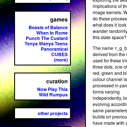
implications of t
image kernels. W
games
do these process
what does it look 
Beasts of Balance
wander randomly
When In Rome
this state space?
Punch The Custard
Tenya Wanya Teens
The name ‘r_g_b’
Panoramical
CUBES
derived from the
(more)
used for these im
three dots, one o
red, green and b
colour channel is
curation
processed in para
Now Play This
forms varying
Wild Rumpus
independently, b
evolving accordin
same parameters
other projects
builds on previou
have made with a