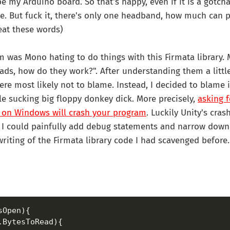
e my Arduino board. So that's happy, even if it is a gotch
. But fuck it, there's only one headband, how much can p
 eat these words)
 was Mono hating to do things with this Firmata library. 
ads, how do they work?". After understanding them a little
re most likely not to blame. Instead, I decided to blame 
e sucking big floppy donkey dick. More precisely,
asking f
 on Windows will crash your program
. Luckily Unity's cra
o I could painfully add debug statements and narrow down
riting of the Firmata library code I had scavenged before.