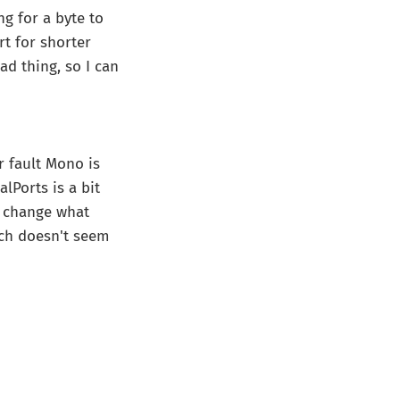
ng for a byte to
rt for shorter
ad thing, so I can
r fault Mono is
lPorts is a bit
't change what
hich doesn't seem