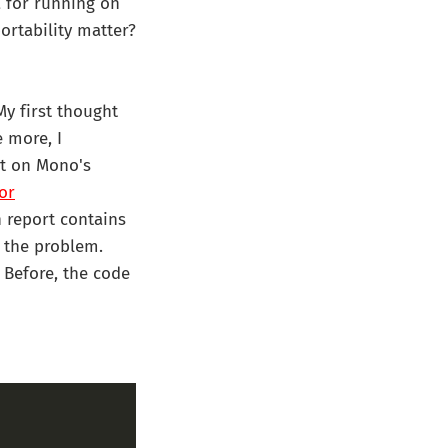
a for running on
ortability matter?
My first thought
 more, I
it on Mono's
or
sh report contains
 the problem.
 Before, the code