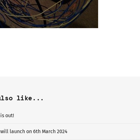
also like...
s out!
will launch on 6th March 2024