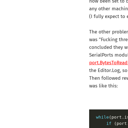
now been set to b
any other machine
(I fully expect to
The other problem
was "Fucking thre
concluded they we
SerialPorts modul
port.
BytesToRead
the Editor.Log, s
Then followed rew
was like this:
while
if