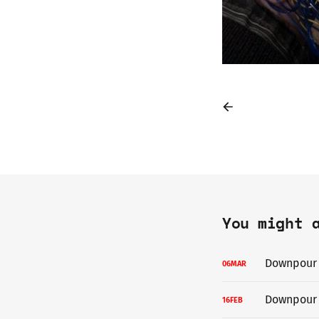
You might 
Downpour i
06
MAR
Downpour 
16
FEB