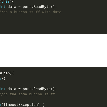
(
this
int
//do a buncha stuff with data
s
int
//do the same buncha stuff
h