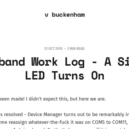
v buckenham
21 OCT 2010
3 MIN READ
band Work Log - A S
LED Turns On
been made! I didn't expect this, but here we are.
s resolved - Device Manager turns out to be remarkably in
t me reassign whatever-the-fuck it was on COM5 to COM11