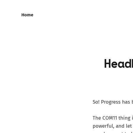
Home
Head
So! Progress has 
The COM11 thing i
powerful, and le