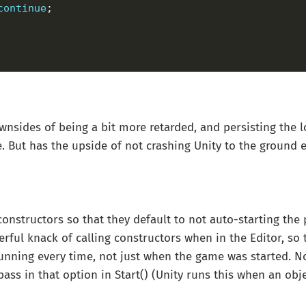
continue
nsides of being a bit more retarded, and persisting the l
e. But has the upside of not crashing Unity to the ground e
 constructors so that they default to not auto-starting the
rful knack of calling constructors when in the Editor, so t
unning every time, not just when the game was started. N
ass in that option in Start() (Unity runs this when an objec