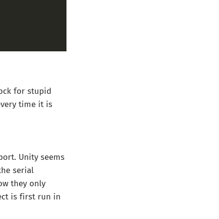
ock for stupid
very time it is
 port. Unity seems
he serial
ow they only
t is first run in