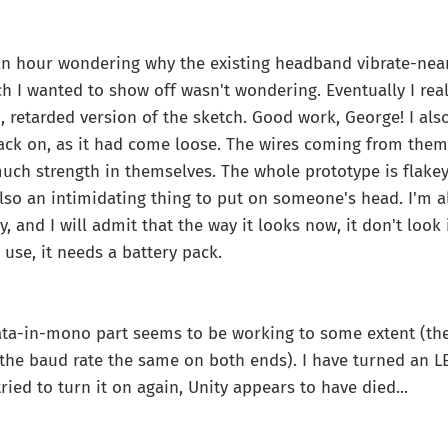
 an hour wondering why the existing headband vibrate-nea
ch I wanted to show off wasn't wondering. Eventually I real
, retarded version of the sketch. Good work, George! I als
ck on, as it had come loose. The wires coming from them a
uch strength in themselves. The whole prototype is flakey 
 also an intimidating thing to put on someone's head. I'm a
y, and I will admit that the way it looks now, it don't look i
 use, it needs a battery pack.
ata-in-mono part seems to be working to some extent (t
 the baud rate the same on both ends). I have turned an L
ied to turn it on again, Unity appears to have died...