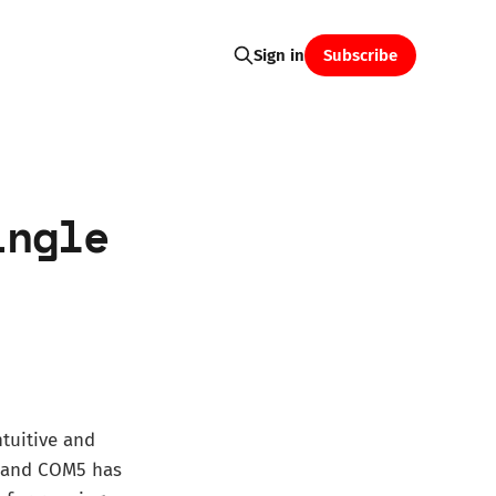
Subscribe
Sign in
ingle
tuitive and
, and COM5 has