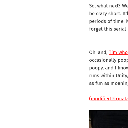
So, what next? Wel
be crazy short. It
periods of time. 
forget this serial 
Oh, and,
Tim who
occasionally poop
poopy, and I know 
runs within Unity
as fun as moanin
(modified Firmat