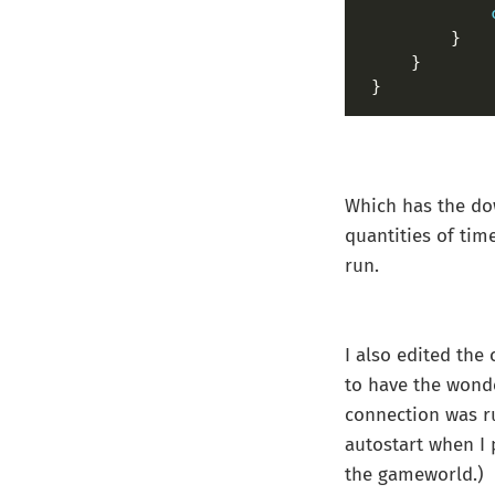
}
Which has the dow
quantities of tim
run.
I also edited the
to have the wonde
connection was r
autostart when I p
the gameworld.)