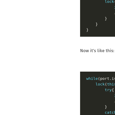
lock
}
Now it's like this:
while
lock
(
thi
try
catc