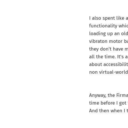
I also spent like
functionality whi
loading up an old
vibraton motor ba
they don't have m
all the time. It's
about accessibilit
non virtual-world
Anyway, the Firm
time before I got
And then when I tr