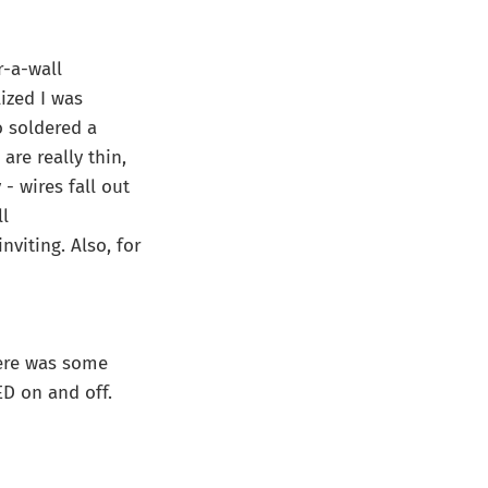
r-a-wall
ized I was
o soldered a
re really thin,
- wires fall out
ll
nviting. Also, for
here was some
ED on and off.