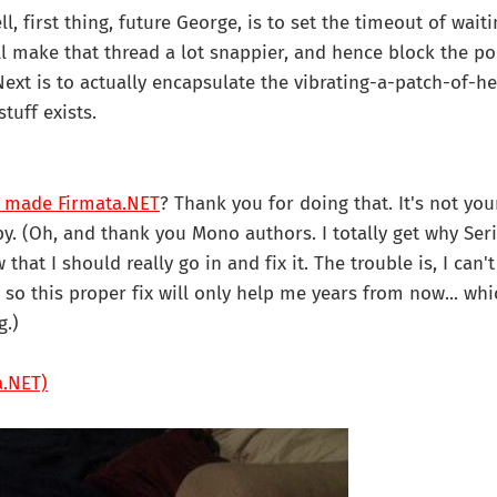
l, first thing, future George, is to set the timeout of waiti
'll make that thread a lot snappier, and hence block the po
Next is to actually encapsulate the vibrating-a-patch-of-he
stuff exists.
 made Firmata.NET
? Thank you for doing that. It's not you
y. (Oh, and thank you Mono authors. I totally get why Seria
that I should really go in and fix it. The trouble is, I can
, so this proper fix will only help me years from now... w
g.)
a.NET)