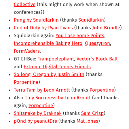
Collective
(this might only work when shown at
conferences?)
Pung by Squidlarkin
(thanks
Squidlarkin
)
Cod of Duty by Ryan Evans
(thanks
John Brindle
)
Squidlarkin again:
You Lose Some Points
,
Incomprehensible Baking Hero
,
Queazytron
,
FormVaders
.
GT EffBee:
Trampoelephant
,
Vector's Block Ball
and
Extreme Digital Tennis Friends
So long, Oregon by Justin Smith
(thanks
Porpentine
)
Terra Tam by Leon Arnott
(thanks
Porpentine
)
Also
Tiny Sorceress by Leon Arnott
(and thanks
again,
Porpentine
)
Shitsnake by Draknek
(thanks
Sam Crisp
)
pOnd by peanutDre
(thanks
Mat Jones
)