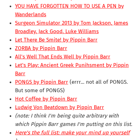
YOU HAVE FORGOTTEN HOW TO USE A PEN by
Wanderlands
Surgeon Simulator 2013 by Tom Jackson, James
Broadley, Jack Good, Luke Williams
Let There Be Smite! by Pippin Barr
ZORBA by Pippin Barr
All's Well That Ends Well by Pippin Barr
Let's Play: Ancient Greek Punihsment by Pippin
Barr
PONGS by Pippin Barr
(errr... not all of PONGS.
But some of PONGS)
Hot Coffee by Pippin Barr
Ludwig Von Beatdown by Pippin Barr
(note: I think I'm being quite arbitrary with
which Pippin Barr games I'm putting on this list.
Here's the full list: make your mind up yourself