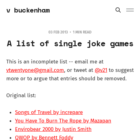
v buckenham
03 FEB 2013
1 MIN READ
A list of single joke games
This is an incomplete list -- email me at
vtwentyone@gmail.com
, or tweet at
@v21
to suggest
more or to argue that entries should be removed.
Original list:
Songs of Travel by increpare
You Have To Burn The Rope by Mazapan
Envirobear 2000 by Justin Smith
QWOP by Bennett Foddy