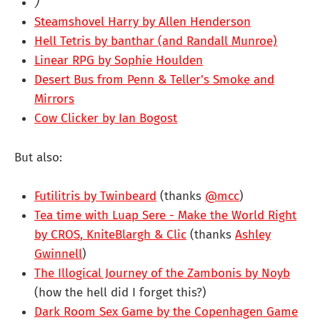
)
Steamshovel Harry by Allen Henderson
Hell Tetris by banthar (and Randall Munroe)
Linear RPG by Sophie Houlden
Desert Bus from Penn & Teller's Smoke and
Mirrors
Cow Clicker by Ian Bogost
But also:
Futilitris by Twinbeard
(thanks
@mcc
)
Tea time with Luap Sere - Make the World Right
by CROS, KniteBlargh & Clic
(thanks
Ashley
Gwinnell
)
The Illogical Journey of the Zambonis by Noyb
(how the hell did I forget this?)
Dark Room Sex Game by the Copenhagen Game