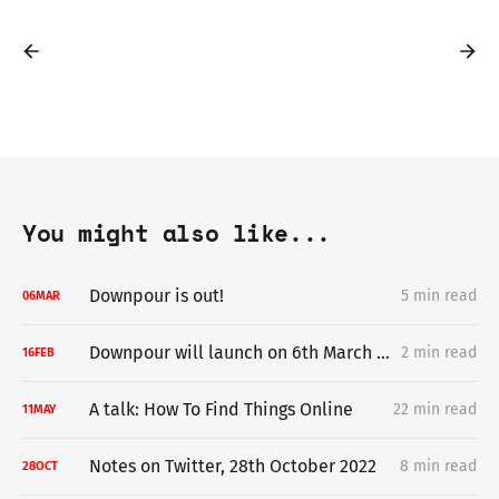
You might also like...
Downpour is out!
5 min read
06
MAR
Downpour will launch on 6th March 2024
2 min read
16
FEB
A talk: How To Find Things Online
22 min read
11
MAY
Notes on Twitter, 28th October 2022
8 min read
28
OCT